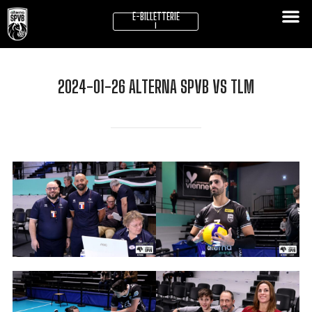
E-BILLETTERIE
!
2024-01-26 ALTERNA SPVB VS TLM