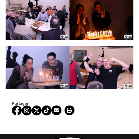
Partager